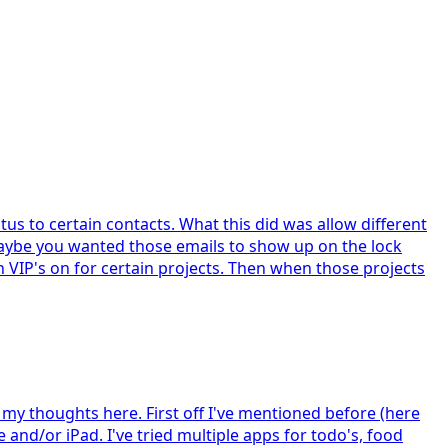
us to certain contacts. What this did was allow different
 Maybe you wanted those emails to show up on the lock
n VIP's on for certain projects. Then when those projects
 my thoughts here. First off I've mentioned before (here
 and/or iPad. I've tried multiple apps for todo's, food