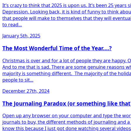
It’s crazy to think that 2025 is upon us. It’s been 25 yea
Depression. Looking back, it is kind of funny to think ab
that people will make to themselves that they will eventuall
to read...
January 5th, 2025
The Most Wonderful Time of the Year….?
Christmas is over and for a lot of people they are happy. 
And to me that is sad. There are some genuine reasons wh
majority is something different. The majority of the holid
people to sit...
December 27th, 2024
The Journaling Paradox (or something like that
Open up any browser on your computer and type the word “Jo
journals to buy, the different methods of journaling and a
know this because I just got done watching several videos 