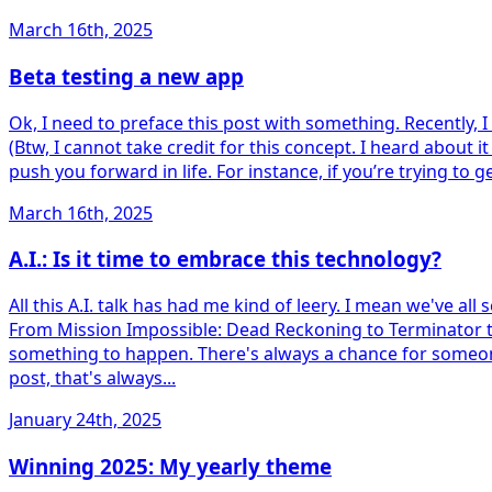
March 16th, 2025
Beta testing a new app
Ok, I need to preface this post with something. Recently, I s
(Btw, I cannot take credit for this concept. I heard about it 
push you forward in life. For instance, if you’re trying to 
March 16th, 2025
A.I.: Is it time to embrace this technology?
All this A.I. talk has had me kind of leery. I mean we've al
From Mission Impossible: Dead Reckoning to Terminator to I 
something to happen. There's always a chance for someone t
post, that's always...
January 24th, 2025
Winning 2025: My yearly theme