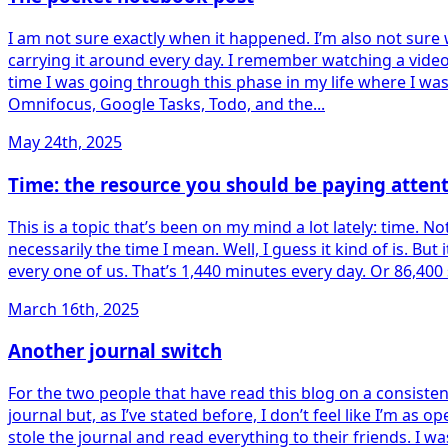
I am not sure exactly when it happened. I’m also not sure
carrying it around every day. I remember watching a vide
time I was going through this phase in my life where I wa
Omnifocus, Google Tasks, Todo, and the...
May 24th, 2025
Time: the resource you should be paying attent
This is a topic that’s been on my mind a lot lately: time. N
necessarily the time I mean. Well, I guess it kind of is. But
every one of us. That’s 1,440 minutes every day. Or 86,400
March 16th, 2025
Another journal switch
For the two people that have read this blog on a consistent
journal but, as I’ve stated before, I don’t feel like I’m a
stole the journal and read everything to their friends. I w