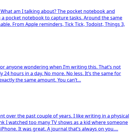
t. What am I talking about? The pocket notebook and
g a pocket notebook to capture tasks. Around the same
ble. From Apple reminders, Tick Tick, Todoist, Things 3,
me for anyone wondering when I’m writing this. That’s not
tly 24 hours in a day. No more. No less. It’s the same for
exactly the same amount. You can’t...
 over the past couple of years. I like writing in a physical
 I think I watched too many TV shows as a kid where someone
Phone. It was great. A journal that’s always on you....