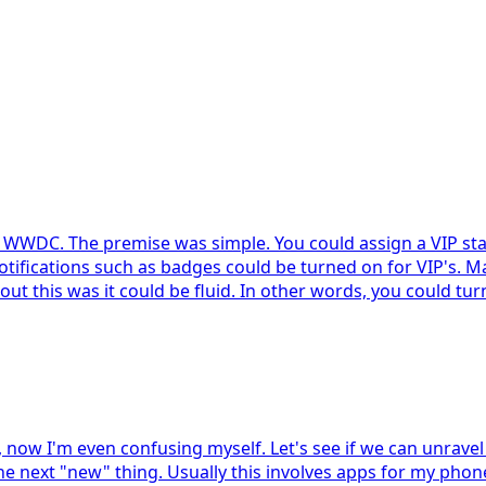
t WWDC. The premise was simple. You could assign a VIP stat
, notifications such as badges could be turned on for VIP's.
ut this was it could be fluid. In other words, you could tur
 now I'm even confusing myself. Let's see if we can unravel
the next "new" thing. Usually this involves apps for my phone