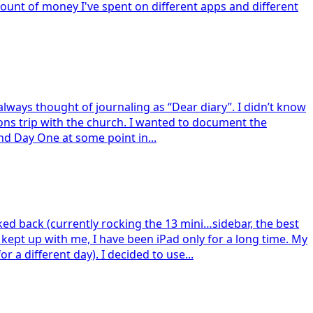
mount of money I've spent on different apps and different
I always thought of journaling as “Dear diary”. I didn’t know
ions trip with the church. I wanted to document the
und Day One at some point in...
ked back (currently rocking the 13 mini…sidebar, the best
kept up with me, I have been iPad only for a long time. My
 a different day). I decided to use...