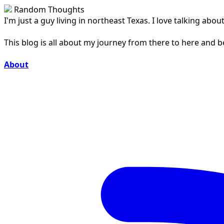
Random Thoughts
I'm just a guy living in northeast Texas. I love talking ab
This blog is all about my journey from there to here and 
About