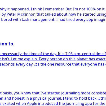
 why it happened. I think I remember. But I’m not 100% on i
o by Peter McKinnon that talked about how he started usin
s bored with task management. I had tried every app imagina
ion to.
ot necessarily the time of the day. It is 7:06 a.m. central ti
 it isn’t. Let me explain. Every person on this planet has exac
 seconds every day. It’s the one resource that everyone has 
 basis, you know that I’ve started journaling more consistent
s open and honest in a physical journal. I tend to hold back.
as excited when Apple introduced the journaling app for the i