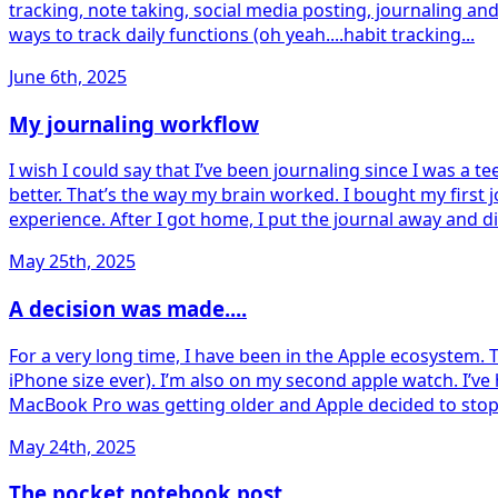
tracking, note taking, social media posting, journaling an
ways to track daily functions (oh yeah....habit tracking...
June 6th, 2025
My journaling workflow
I wish I could say that I’ve been journaling since I was a te
better. That’s the way my brain worked. I bought my first 
experience. After I got home, I put the journal away and di
May 25th, 2025
A decision was made....
For a very long time, I have been in the Apple ecosystem. 
iPhone size ever). I’m also on my second apple watch. I’v
MacBook Pro was getting older and Apple decided to stop all
May 24th, 2025
The pocket notebook post