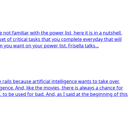
not familiar with the power list, here it is in a nutshell.
 set of critical tasks that you complete everyday that will
 you want on your power list. Frisella talks...
ails because artificial intelligence wants to take over.
gence. And, like the movies, there is always a chance for
o be used for bad. And, as I said at the beginning of this