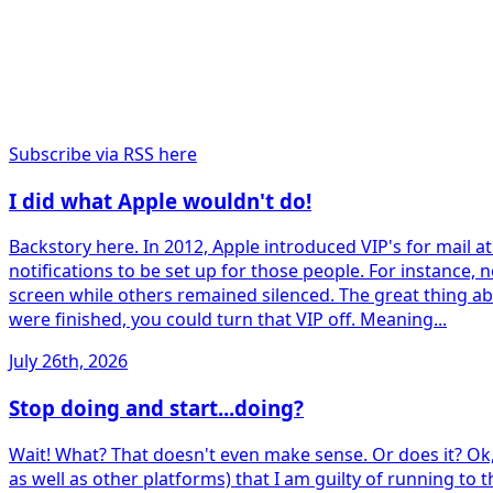
Subscribe via RSS here
I did what Apple wouldn't do!
Backstory here. In 2012, Apple introduced VIP's for mail a
notifications to be set up for those people. For instance
screen while others remained silenced. The great thing abo
were finished, you could turn that VIP off. Meaning...
July 26th, 2026
Stop doing and start...doing?
Wait! What? That doesn't even make sense. Or does it? Ok,
as well as other platforms) that I am guilty of running to 