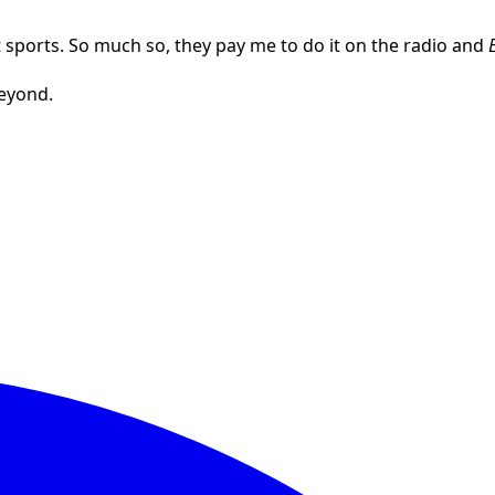
out sports. So much so, they pay me to do it on the radio and
beyond.