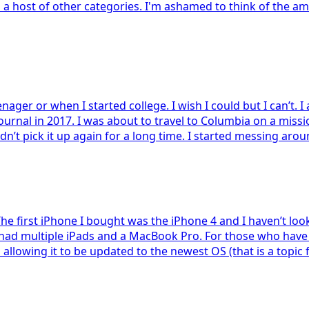
d a host of other categories. I'm ashamed to think of the a
enager or when I started college. I wish I could but I can’t. 
journal in 2017. I was about to travel to Columbia on a miss
dn’t pick it up again for a long time. I started messing aro
The first iPhone I bought was the iPhone 4 and I haven’t loo
e had multiple iPads and a MacBook Pro. For those who have 
owing it to be updated to the newest OS (that is a topic for