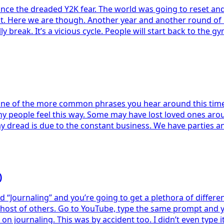
rs since the dreaded Y2K fear. The world was going to reset 
out. Here we are though. Another year and another round of
y break. It’s a vicious cycle. People will start back to the g
One of the more common phrases you hear around this time of
y people feel this way. Some may have lost loved ones arou
ay dread is due to the constant business. We have parties a
)
urnaling” and you’re going to get a plethora of different l
 host of others. Go to YouTube, type the same prompt and you
on journaling. This was by accident too. I didn’t even type 