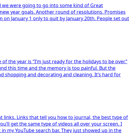
and we were going to go into some kind of Great
 new year goals. Another round of resolutions. Promises
ym on January 1 only to quit by January 20th. People set out
 the year is “I’m just ready for the holidays to be over.”
nd this time and the memory is too painful. But the
nd shopping and decorating and cleaning. It’s hard for
inks. Links that tell you how to journal, the best type of
’ll get the same type of videos all over your screen. I
it in my YouTube search bar. They just showed up in the