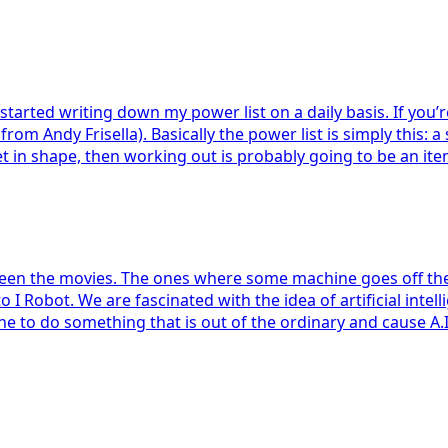
tarted writing down my power list on a daily basis. If you’re 
from Andy Frisella). Basically the power list is simply this: a
get in shape, then working out is probably going to be an item
l seen the movies. The ones where some machine goes off the r
Robot. We are fascinated with the idea of artificial intelli
o do something that is out of the ordinary and cause A.I. t