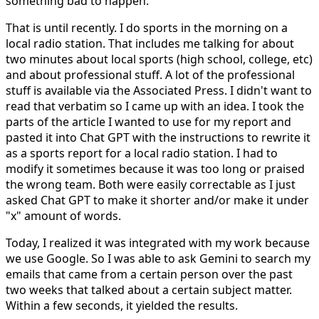
something bad to happen.
That is until recently. I do sports in the morning on a
local radio station. That includes me talking for about
two minutes about local sports (high school, college, etc)
and about professional stuff. A lot of the professional
stuff is available via the Associated Press. I didn't want to
read that verbatim so I came up with an idea. I took the
parts of the article I wanted to use for my report and
pasted it into Chat GPT with the instructions to rewrite it
as a sports report for a local radio station. I had to
modify it sometimes because it was too long or praised
the wrong team. Both were easily correctable as I just
asked Chat GPT to make it shorter and/or make it under
"x" amount of words.
Today, I realized it was integrated with my work because
we use Google. So I was able to ask Gemini to search my
emails that came from a certain person over the past
two weeks that talked about a certain subject matter.
Within a few seconds, it yielded the results.