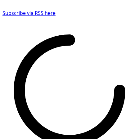
Subscribe via RSS here