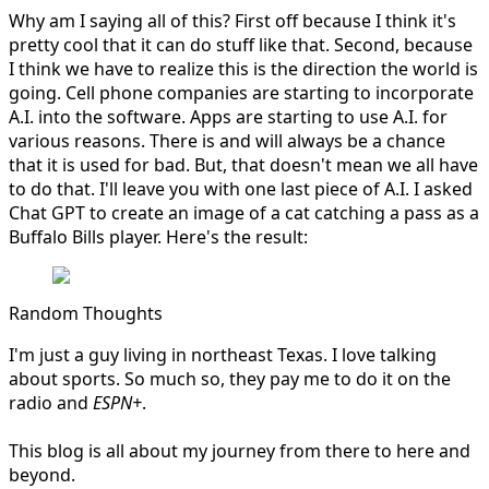
Why am I saying all of this? First off because I think it's
pretty cool that it can do stuff like that. Second, because
I think we have to realize this is the direction the world is
going. Cell phone companies are starting to incorporate
A.I. into the software. Apps are starting to use A.I. for
various reasons. There is and will always be a chance
that it is used for bad. But, that doesn't mean we all have
to do that. I'll leave you with one last piece of A.I. I asked
Chat GPT to create an image of a cat catching a pass as a
Buffalo Bills player. Here's the result:
Random Thoughts
I'm just a guy living in northeast Texas. I love talking
about sports. So much so, they pay me to do it on the
radio and
ESPN+
.
This blog is all about my journey from there to here and
beyond.