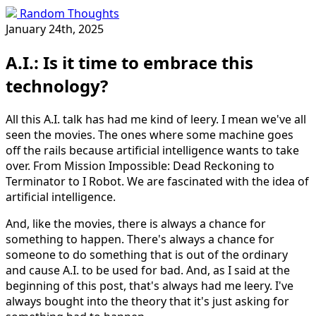
Random Thoughts
January 24th, 2025
A.I.: Is it time to embrace this
technology?
All this A.I. talk has had me kind of leery. I mean we've all
seen the movies. The ones where some machine goes
off the rails because artificial intelligence wants to take
over. From Mission Impossible: Dead Reckoning to
Terminator to I Robot. We are fascinated with the idea of
artificial intelligence.
And, like the movies, there is always a chance for
something to happen. There's always a chance for
someone to do something that is out of the ordinary
and cause A.I. to be used for bad. And, as I said at the
beginning of this post, that's always had me leery. I've
always bought into the theory that it's just asking for