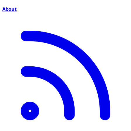
About