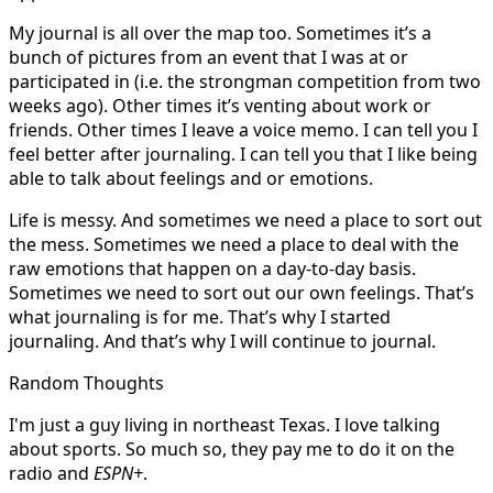
My journal is all over the map too. Sometimes it’s a
bunch of pictures from an event that I was at or
participated in (i.e. the strongman competition from two
weeks ago). Other times it’s venting about work or
friends. Other times I leave a voice memo. I can tell you I
feel better after journaling. I can tell you that I like being
able to talk about feelings and or emotions.
Life is messy. And sometimes we need a place to sort out
the mess. Sometimes we need a place to deal with the
raw emotions that happen on a day-to-day basis.
Sometimes we need to sort out our own feelings. That’s
what journaling is for me. That’s why I started
journaling. And that’s why I will continue to journal.
Random Thoughts
I'm just a guy living in northeast Texas. I love talking
about sports. So much so, they pay me to do it on the
radio and
ESPN+
.