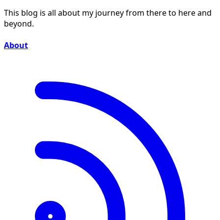
This blog is all about my journey from there to here and
beyond.
About