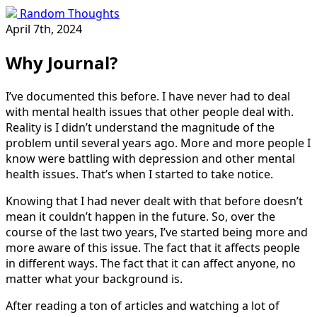
Random Thoughts
April 7th, 2024
Why Journal?
I’ve documented this before. I have never had to deal
with mental health issues that other people deal with.
Reality is I didn’t understand the magnitude of the
problem until several years ago. More and more people I
know were battling with depression and other mental
health issues. That’s when I started to take notice.
Knowing that I had never dealt with that before doesn’t
mean it couldn’t happen in the future. So, over the
course of the last two years, I’ve started being more and
more aware of this issue. The fact that it affects people
in different ways. The fact that it can affect anyone, no
matter what your background is.
After reading a ton of articles and watching a lot of