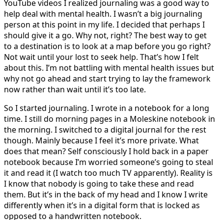
YouTube videos I realized journaling was a good way to
help deal with mental health. I wasn’t a big journaling
person at this point in my life. I decided that perhaps I
should give it a go. Why not, right? The best way to get
to a destination is to look at a map before you go right?
Not wait until your lost to seek help. That’s how I felt
about this. I’m not battling with mental health issues but
why not go ahead and start trying to lay the framework
now rather than wait until it’s too late.
So I started journaling. I wrote in a notebook for a long
time. I still do morning pages in a Moleskine notebook in
the morning. I switched to a digital journal for the rest
though. Mainly because I feel it’s more private. What
does that mean? Self consciously I hold back in a paper
notebook because I’m worried someone’s going to steal
it and read it (I watch too much TV apparently). Reality is
I know that nobody is going to take these and read
them. But it’s in the back of my head and I know I write
differently when it’s in a digital form that is locked as
opposed to a handwritten notebook.