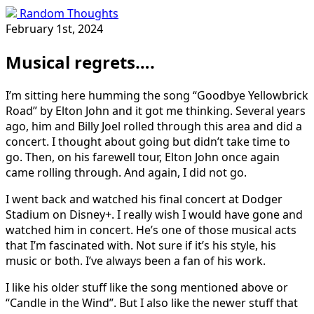
Random Thoughts
February 1st, 2024
Musical regrets….
I’m sitting here humming the song “Goodbye Yellowbrick
Road” by Elton John and it got me thinking. Several years
ago, him and Billy Joel rolled through this area and did a
concert. I thought about going but didn’t take time to
go. Then, on his farewell tour, Elton John once again
came rolling through. And again, I did not go.
I went back and watched his final concert at Dodger
Stadium on Disney+. I really wish I would have gone and
watched him in concert. He’s one of those musical acts
that I’m fascinated with. Not sure if it’s his style, his
music or both. I’ve always been a fan of his work.
I like his older stuff like the song mentioned above or
“Candle in the Wind”. But I also like the newer stuff that