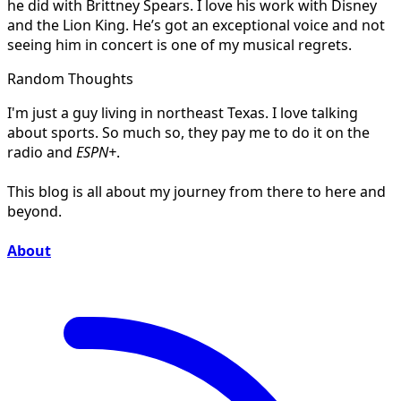
he did with Brittney Spears. I love his work with Disney
and the Lion King. He’s got an exceptional voice and not
seeing him in concert is one of my musical regrets.
Random Thoughts
I'm just a guy living in northeast Texas. I love talking
about sports. So much so, they pay me to do it on the
radio and
ESPN+
.
This blog is all about my journey from there to here and
beyond.
About