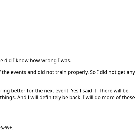
tle did I know how wrong I was.
f the events and did not train properly. So I did not get any
g better for the next event. Yes I said it. There will be
gs. And I will definitely be back. I will do more of these
ESPN+
.