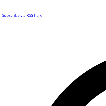
Subscribe via RSS here