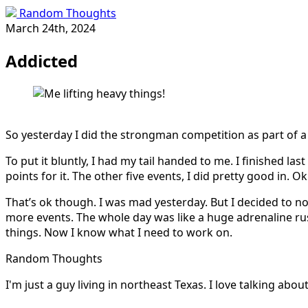
Random Thoughts
March 24th, 2024
Addicted
So yesterday I did the strongman competition as part of a 
To put it bluntly, I had my tail handed to me. I finished la
points for it. The other five events, I did pretty good in. Ok
That’s ok though. I was mad yesterday. But I decided to not 
more events. The whole day was like a huge adrenaline rus
things. Now I know what I need to work on.
Random Thoughts
I'm just a guy living in northeast Texas. I love talking ab