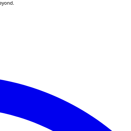
beyond.