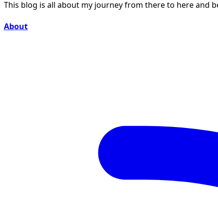
This blog is all about my journey from there to here and 
About