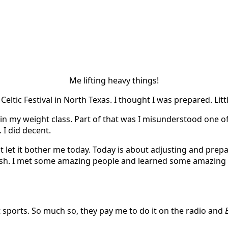
Me lifting heavy things!
Celtic Festival in North Texas. I thought I was prepared. Lit
st in my weight class. Part of that was I misunderstood one o
. I did decent.
let it bother me today. Today is about adjusting and preparin
h. I met some amazing people and learned some amazing thin
out sports. So much so, they pay me to do it on the radio and