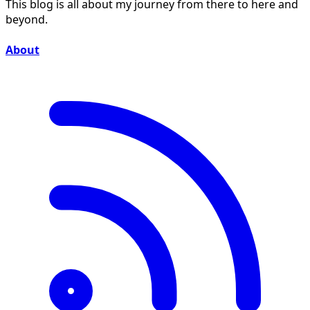
This blog is all about my journey from there to here and
beyond.
About