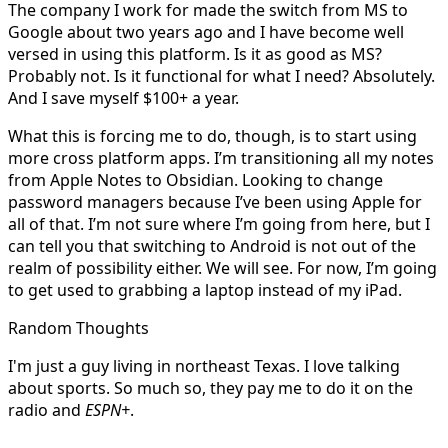
The company I work for made the switch from MS to
Google about two years ago and I have become well
versed in using this platform. Is it as good as MS?
Probably not. Is it functional for what I need? Absolutely.
And I save myself $100+ a year.
What this is forcing me to do, though, is to start using
more cross platform apps. I’m transitioning all my notes
from Apple Notes to Obsidian. Looking to change
password managers because I’ve been using Apple for
all of that. I’m not sure where I’m going from here, but I
can tell you that switching to Android is not out of the
realm of possibility either. We will see. For now, I’m going
to get used to grabbing a laptop instead of my iPad.
Random Thoughts
I'm just a guy living in northeast Texas. I love talking
about sports. So much so, they pay me to do it on the
radio and
ESPN+
.