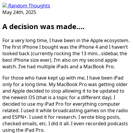
Random Thoughts
May 24th, 2025
A decision was made....
For a very long time, I have been in the Apple ecosystem.
The first iPhone I bought was the iPhone 4 and I haven’t
looked back (currently rocking the 13 mini…sidebar, the
best iPhone size ever). I’m also on my second apple
watch. I’ve had multiple iPads and a MacBook Pro.
For those who have kept up with me, I have been iPad
only for a long time. My MacBook Pro was getting older
and Apple decided to stop allowing it to be updated to
the newest OS (that is a topic for a different day). I
decided to use my iPad Pro for everything computer
related. I used it while broadcasting games on the radio
and ESPN+. I used it for research. I wrote blog posts,
checked emails, etc. I did it all. I even recorded podcasts
using the iPad Pro.