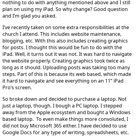
nothing to do with anything mentioned above and I still
plan on using my iPad. So why change? Good question
and I’m glad you asked.
I’ve recently taken on some extra responsibilities at the
church I attend. This includes website maintenance,
blogging, etc. With this also includes creating graphics
for posts. I thought this would be fun to do with the
iPad. Well, it turns out it was not. It was hard to navigate
the website properly. Creating graphics took twice as
long as it should. Uploading posts was taking too many
steps. Part of this is because its web based, which made
it hard to navigate and see everything on an 11” iPad
Pro’s screen.
So broke down and decided to purchase a laptop. Not
just a laptop, though. I bough a PC laptop. I stepped
away from the Apple ecosystem and bought a Windows
based laptop. To even make things more convoluted, I
did not buy Microsoft 365 either. I have decided to use
Google Docs for any type of writing, spreadsheets, etc.