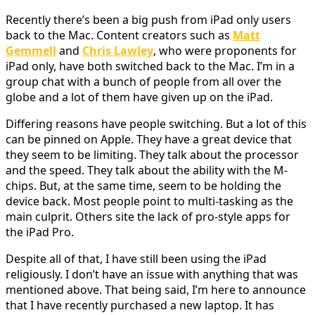
Recently there’s been a big push from iPad only users
back to the Mac. Content creators such as
Matt
Gemmell
and
Chris Lawley
, who were proponents for
iPad only, have both switched back to the Mac. I’m in a
group chat with a bunch of people from all over the
globe and a lot of them have given up on the iPad.
Differing reasons have people switching. But a lot of this
can be pinned on Apple. They have a great device that
they seem to be limiting. They talk about the processor
and the speed. They talk about the ability with the M-
chips. But, at the same time, seem to be holding the
device back. Most people point to multi-tasking as the
main culprit. Others site the lack of pro-style apps for
the iPad Pro.
Despite all of that, I have still been using the iPad
religiously. I don’t have an issue with anything that was
mentioned above. That being said, I’m here to announce
that I have recently purchased a new laptop. It has